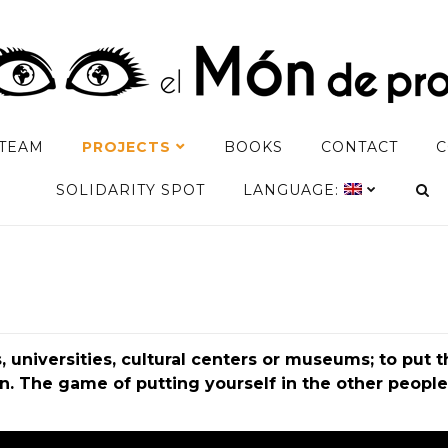
TEAM
PROJECTS
BOOKS
CONTACT
C
SOLIDARITY SPOT
LANGUAGE:
 universities, cultural centers or museums; to put 
 The game of putting yourself in the other people’s 