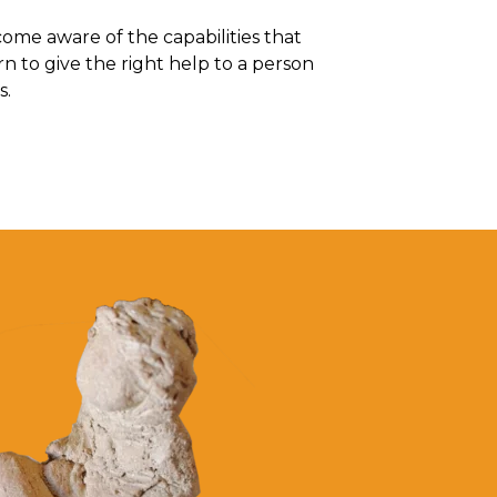
me aware of the capabilities that
rn to give the right help to a person
s.