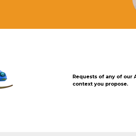
Requests of any of our 
context you propose.