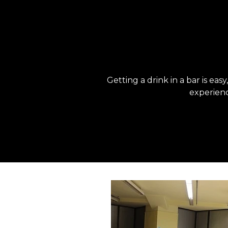
Getting a drink in a bar is eas
experienc