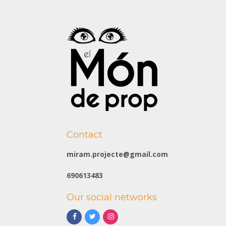
Contact
miram.projecte@gmail.com
690613483
Our social networks