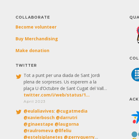
COLLABORATE
QUA
Become volunteer
Buy Merchandising
Make donation
COL
TWITTER
Tot a punt per una diada de Sant Jordi
plena de sorpreses. Us esperem a la
plaça U d’Octubre de Sant Cugat del Vall…
twitter.com/i/web/status/1…
AC
April 2023
@
eulaliavives
:
@
cugatmedia
@
xavierbosch
@
darrutri
@
ginaestape
@
laugorna
@
raulromeva
@
llfeliu
@
estelsiplanetes
@
gerryquerry
…