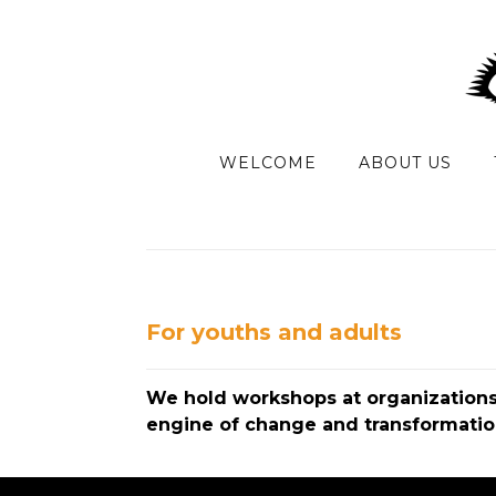
WELCOME
ABOUT US
For youths and adults
We hold workshops at organizations,
engine of change and transformation.