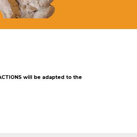
ACTIONS will be adapted to the