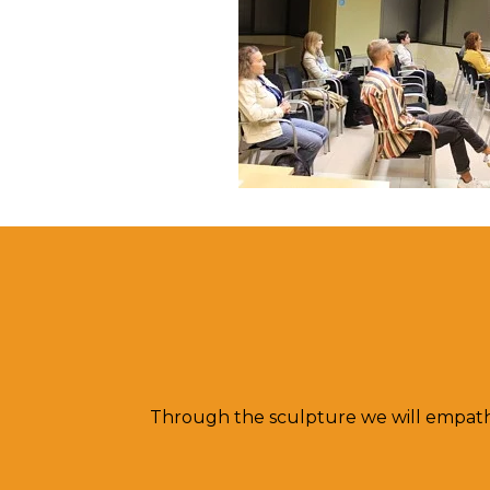
Through the sculpture we will empat