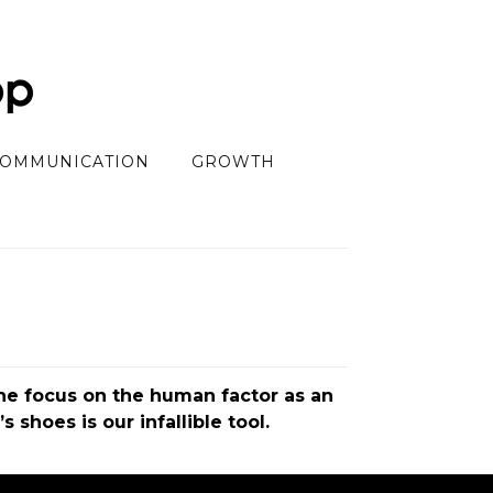
OMMUNICATION
GROWTH
the focus on the human factor as an
shoes is our infallible tool.