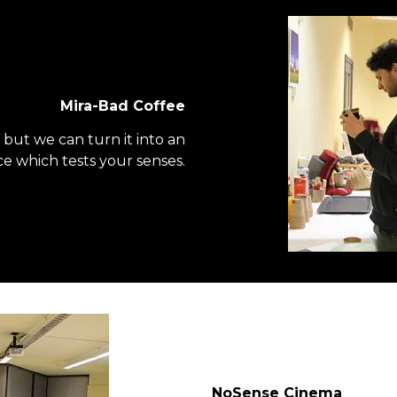
Mira-Bad Coffee
y, but we can turn it into an
e which tests your senses.
NoSense Cinema