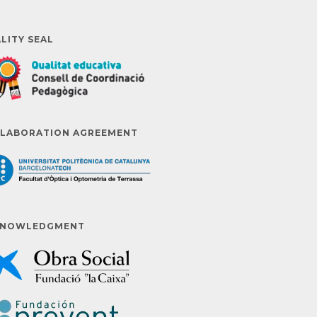
LITY SEAL
LABORATION AGREEMENT
KNOWLEDGMENT