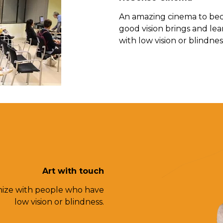
An amazing cinema to beco
good vision brings and lea
with low vision or blindnes
Art with touch
hize with people who have
low vision or blindness.